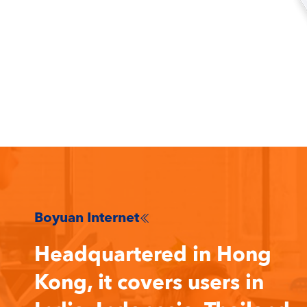
Boyuan Internet

Headquartered in Hong
Kong, it covers users in