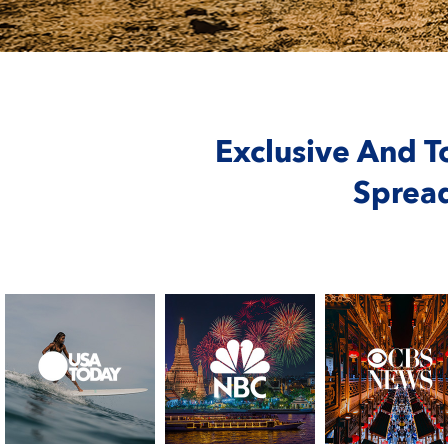
Exclusive And T
Sprea