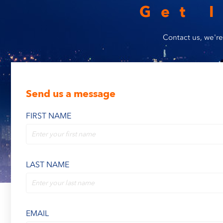
Get 
Contact us, we're
Send us a message
FIRST NAME
LAST NAME
EMAIL