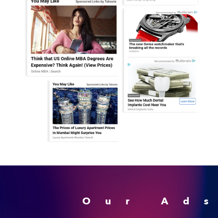
Our Ad
Advertising Monetizati