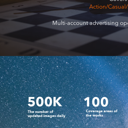
Action/Casual
Multi-account advertising op