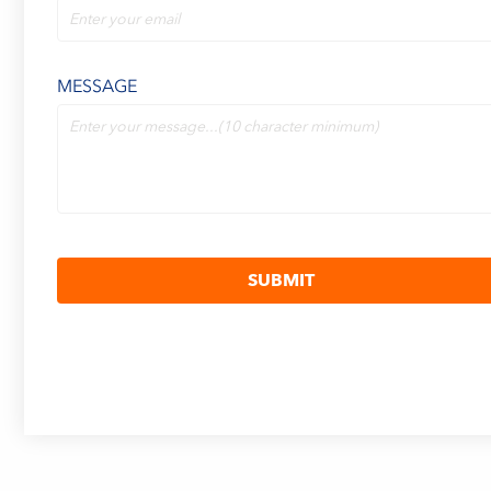
MESSAGE
SUBMIT