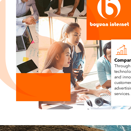
Compan
Through
technolo
and inno
customer
advertis
services.