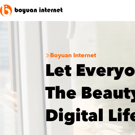
Boyuan Internet

Let Every
The Beaut
Digital Lif