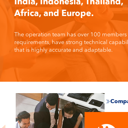
India, Indonesia, Thailand,
Africa, and Europe.
The operation team has over 100 members wh
requirements, have strong technical capab
that is highly accurate and adaptable.
Compa
