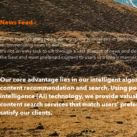
News Feed

Rather than creating news, our company specializes in gatherin
recommending news to our users.
It's not an easy task to sift through a vast amount of news and de
the best and most preferred content to users in a timely manner
Our core advantage lies in our intelligent algo
content recommendation and search. Using powe
intelligence (AI) technology, we provide valua
content search services that match users' pref
satisfy our clients.