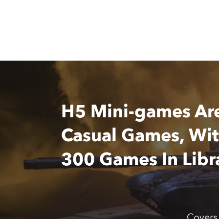
H5 Mini-games Ar
Casual Games, Wi
300 Games In Libr
Covers 