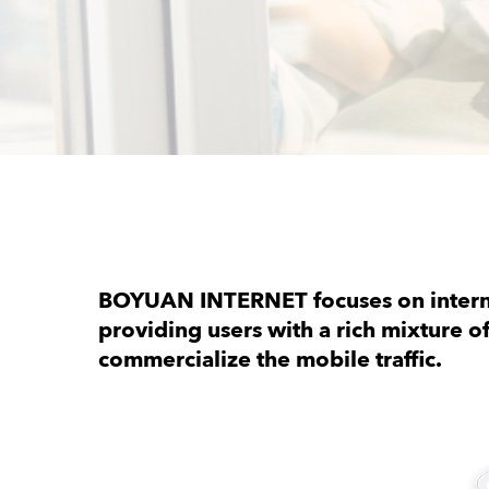
BOYUAN INTERNET focuses on interna
providing users with a rich mixture o
commercialize the mobile traffic.